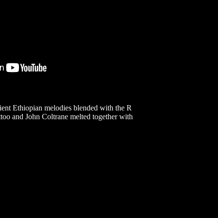
ncient Ethiopian melodies blended with the R
ttoo and John Coltrane melted together with