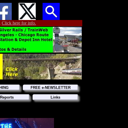
.
Click here for info.
HING
FREE e-NEWSLETTER
Reports
Links