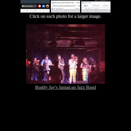
Click on each photo for a larger image.
Buddy Jay's Jamaican Jazz Band