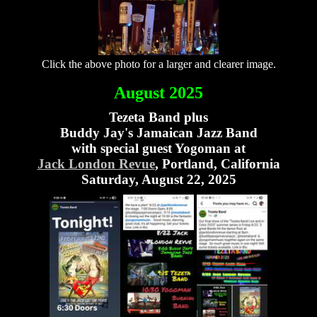
Click the above photo for a larger and clearer image.
August 2025
Tezeta Band plus
Buddy Jay's Jamaican Jazz Band
with special guest Yogoman at
Jack London Revue
, Portland, California
Saturday, August 22, 2025