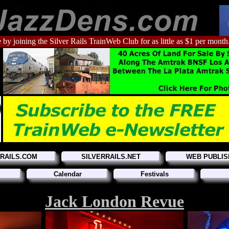
 by joining the Silver Rails TrainWeb Club for as little as $1 per month
RRAILS.COM
SILVERRAILS.NET
WEB PUBLIS
Calendar
Festivals
Jack London Revue