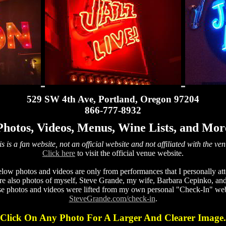
529 SW 4th Ave, Portland, Oregon 97204
866-777-8932
Photos, Videos, Menus, Wine Lists, and Mor
s is a fan website, not an official website and not affiliated with the ve
Click here
to visit the official venue website.
low photos and videos are only from performances that I personally at
re also photos of myself, Steve Grande, my wife, Barbara Cepinko, and
se photos and videos were lifted from my own personal "Check-In" web
SteveGrande.com/check-in
.
Click On Any Photo For A Larger And Clearer Image.