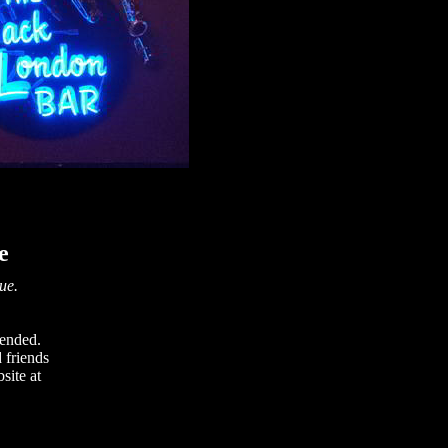
e
nue.
tended.
 friends
site at