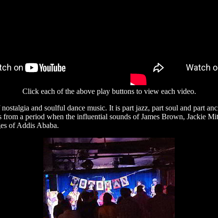
Click each of the above play buttons to view each video.
nostalgia and soulful dance music. It is part jazz, part soul and part a
s from a period when the influential sounds of James Brown, Jackie Mi
nges of Addis Ababa.