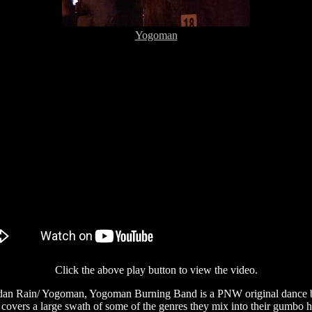
Yogoman
Click the above play button to view the video.
n Rain/ Yogoman, Yogoman Burning Band is a PNW original dance ban
ers a large swath of some of the genres they mix into their gumbo havi