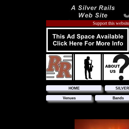
Support this website
HOME
SILVE
Venues
Bands