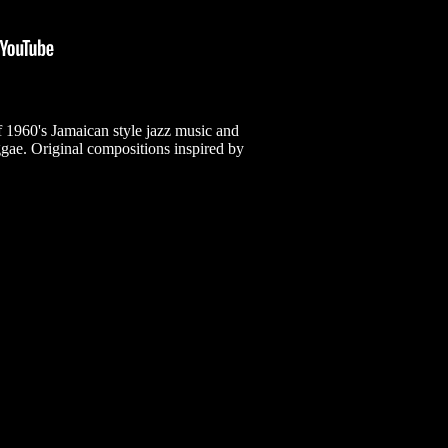
 1960's Jamaican style jazz music and
ggae. Original compositions inspired by