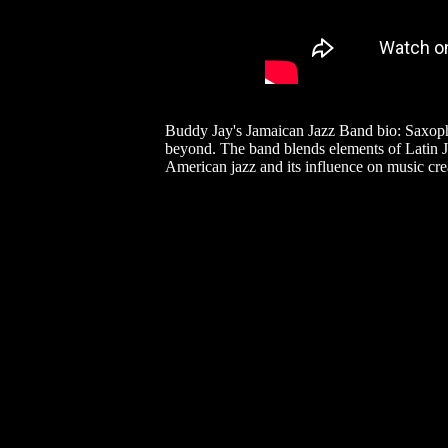
Buddy Jay's Jamaican Jazz Band bio: Saxopho
beyond. The band blends elements of Latin Ja
American jazz and its influence on music cre