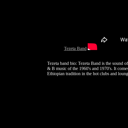
Tezeta Band
Tezeta band bio: Tezeta Band is the sound of 
& B music of the 1960's and 1970's. It come
Ethiopian tradition in the hot clubs and lou