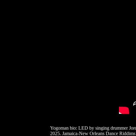
Yogoman bio: LED by singing drummer Jorda
2025. Jamaica-New Orleans Dance Riddims cov