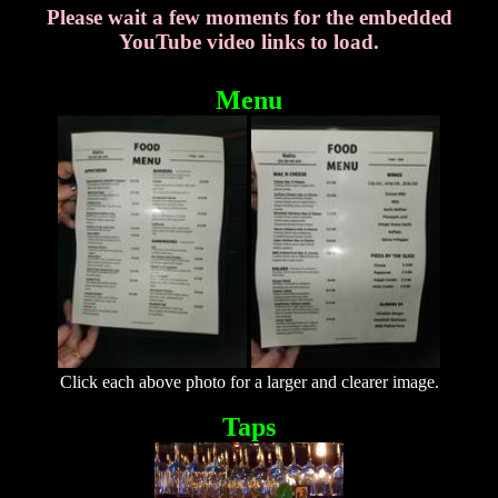
Please wait a few moments for the embedded
YouTube video links to load.
Menu
Click each above photo for a larger and clearer image.
Taps