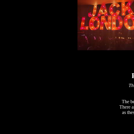
Thi
The be
There a
as the