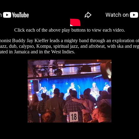
Click each of the above play buttons to view each video.
nist Buddy Jay Kieffer leads a mighty band through an exploration of
zz, dub, calypso, Kompa, spiritual jazz, and afrobeat, with ska and re
ated in Jamaica and in the West Indies.