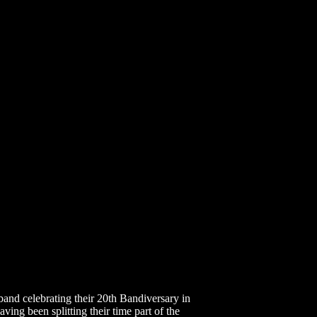
d celebrating their 20th Bandiversary in
ng been splitting their time part of the